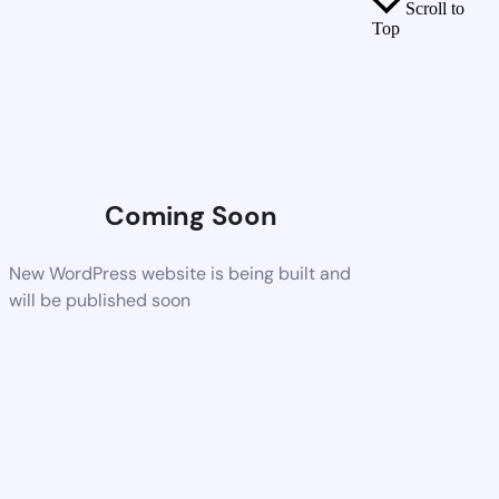
Scroll to
Top
Coming Soon
New WordPress website is being built and
will be published soon